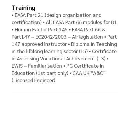
Training
• EASA Part 21 (design organization and
certification) • All EASA Part 66 modules for B1
• Human Factor Part 145 • EASA Part 66 &
Part147 – EC2042/2003 – Air legislation • Part
147 approved instructor • Diploma in Teaching
in the lifelong learning sector (L5) • Certificate
in Assessing Vocational Achievement (L3) •
EWIS – Familiarisation • PG Certificate in
Education (1st part only) • CAA UK “A&C”
(Licensed Engineer)