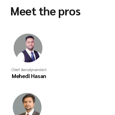
Meet the pros
Chief Aerodynamicist
Mehedi Hasan