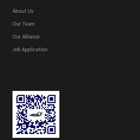
About Us
Our Team
Our Alliance
Job Application