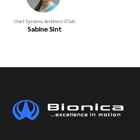
Chief Systems Architect (CSA)
Sabine Sint