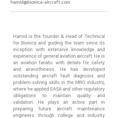
hamid@bionica-aircraft.com
Hamid is the founder & Head of Technical
for Bionica and guiding the team since its
inception with extensive knowledge and
experience of general aviation aircraft. He is
an aviation fanatic with details for safety
and airworthiness. He has developed
outstanding aircraft fault diagnosis and
problem-solving skills in the MRO industry,
where he applied EASA and other regulatory
obligations to maintain quality and
validation. He plays an active part in
preparing future aircraft maintenance
engineers through college and industry