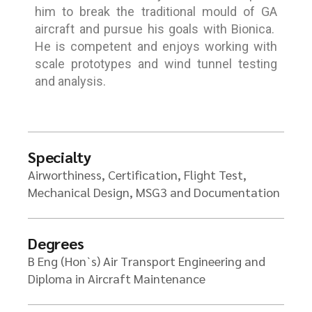
him to break the traditional mould of GA
aircraft and pursue his goals with Bionica.
He is competent and enjoys working with
scale prototypes and wind tunnel testing
and analysis.
Specialty
Airworthiness, Certification, Flight Test,
Mechanical Design, MSG3 and Documentation
Degrees
B Eng (Hon`s) Air Transport Engineering and
Diploma in Aircraft Maintenance