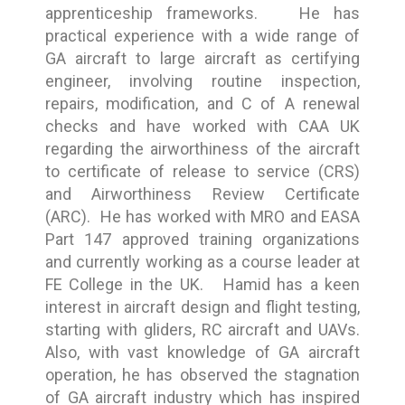
apprenticeship frameworks. He has
practical experience with a wide range of
GA aircraft to large aircraft as certifying
engineer, involving routine inspection,
repairs, modification, and C of A renewal
checks and have worked with CAA UK
regarding the airworthiness of the aircraft
to certificate of release to service (CRS)
and Airworthiness Review Certificate
(ARC). He has worked with MRO and EASA
Part 147 approved training organizations
and currently working as a course leader at
FE College in the UK. Hamid has a keen
interest in aircraft design and flight testing,
starting with gliders, RC aircraft and UAVs.
Also, with vast knowledge of GA aircraft
operation, he has observed the stagnation
of GA aircraft industry which has inspired