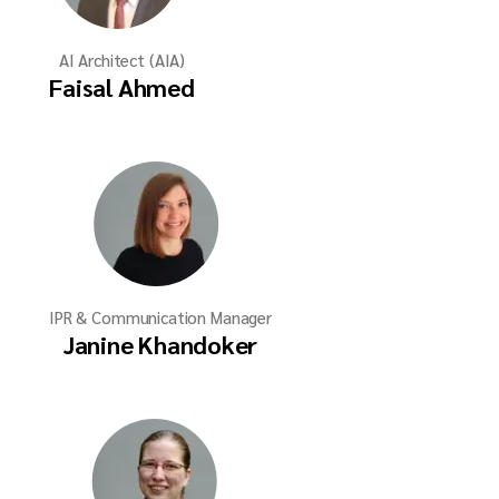
AI Architect (AIA)
Faisal Ahmed
IPR & Communication Manager
Janine Khandoker