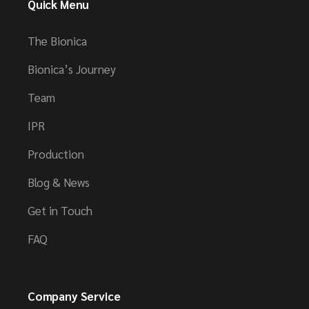
Quick Menu
The Bionica
Bionica’s Journey
Team
IPR
Production
Blog & News
Get in Touch
FAQ
Company Service