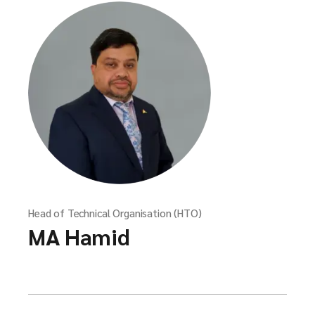
Head of Technical Organisation (HTO)
MA Hamid