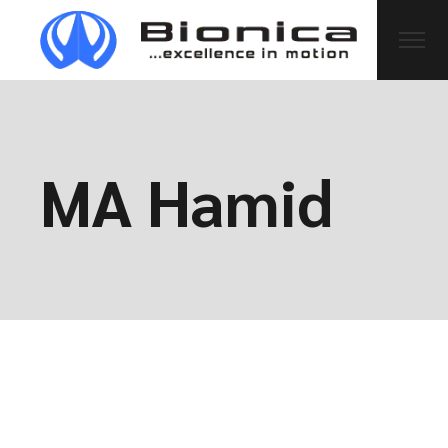
MA Hamid