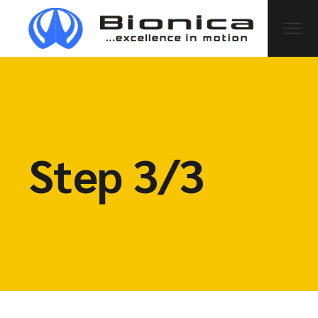
Step 3/3