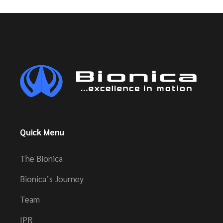
Quick Menu
The Bionica
Bionica’s Journey
Team
IPR