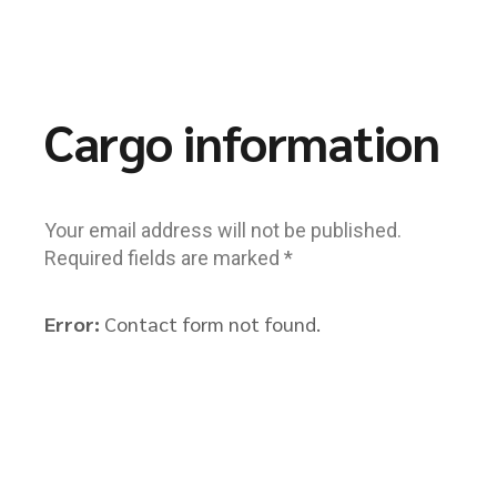
Cargo information
Your email address will not be published.
Required fields are marked *
Error:
Contact form not found.