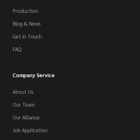
Production
Blog & News
Get in Touch
FAQ
Company Service
About Us
Our Team
Our Alliance
Job Application