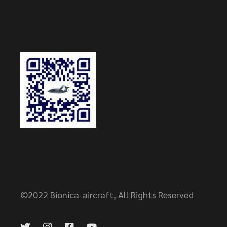
©2022
Bionica-aircraft
, All Rights Reserved